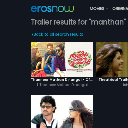
MOVIES
ORIGIN
Trailer results for "manthan"
Back to all search results
Thanneer Mathan Dinangal - Official Trailer
Theatrical Trail
|
Thanneer Mathan Dinangal
Is