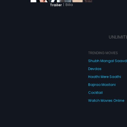
|
Billa
Trailer
UNLIMIT
TRENDING MOVIES
Shubh Mangal Saav
Devdas
Haathi Mere Saathi
Bajirao Mastani
Cocktail
Watch Movies Online