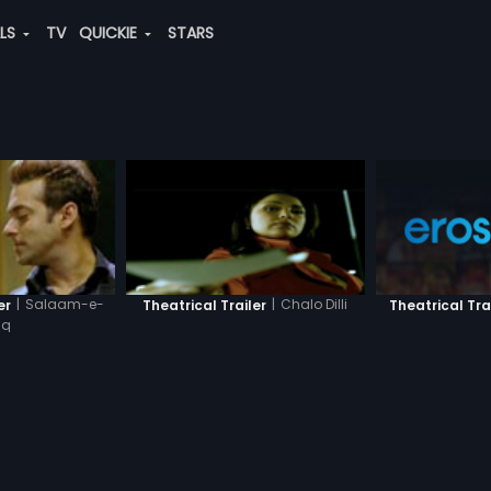
ALS
TV
QUICKIE
STARS
|
Salaam-e-
|
Chalo Dilli
Theatrical Tra
er
Theatrical Trailer
hq