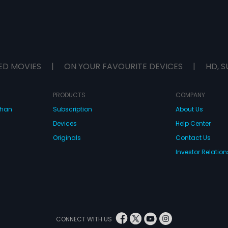
ED MOVIES
|
ON YOUR FAVOURITE DEVICES
|
HD, S
PRODUCTS
COMPANY
dhan
Subscription
About Us
Devices
Help Center
Originals
Contact Us
Investor Relation
CONNECT WITH US