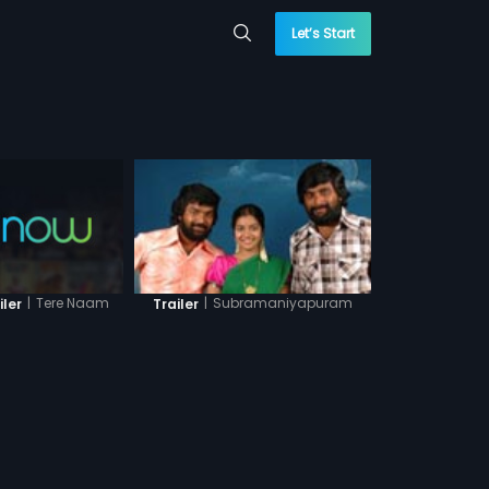
Let’s Start
|
Tere Naam
|
Subramaniyapuram
iler
Trailer