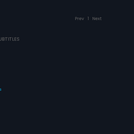
Prev
1
Next
UBTITLES
s