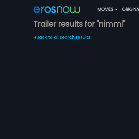
MOVIES
ORIGIN
Trailer results for "nimmi"
Back to all search results