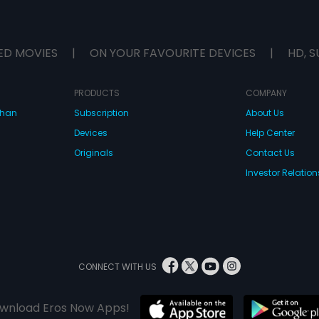
ED MOVIES
|
ON YOUR FAVOURITE DEVICES
|
HD, S
PRODUCTS
COMPANY
dhan
Subscription
About Us
Devices
Help Center
Originals
Contact Us
Investor Relation
CONNECT WITH US
wnload Eros Now Apps!