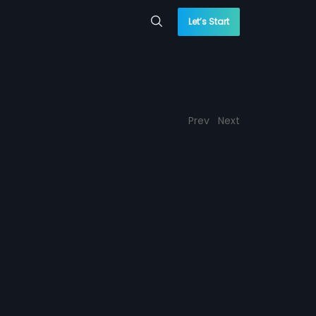
Let’s Start
Prev
Next