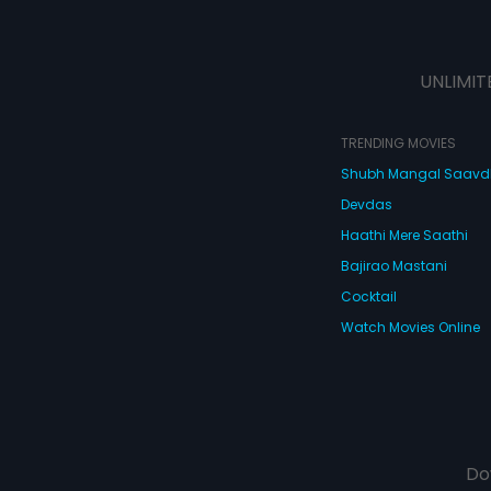
UNLIMIT
TRENDING MOVIES
Shubh Mangal Saav
Devdas
Haathi Mere Saathi
Bajirao Mastani
Cocktail
Watch Movies Online
Do