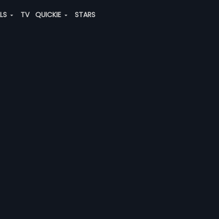
ALS
TV
QUICKIE
STARS