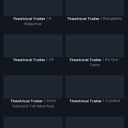
|
R...
|
Rangeelay
Theatrical Trailer
Theatrical Trailer
Rajkumar
|
3G
|
Ra.One -
Theatrical Trailer
Theatrical Trailer
Tamil
|
Shirin
|
Cocktail
Theatrical Trailer
Theatrical Trailer
Farhad Ki Toh Nikal Padi