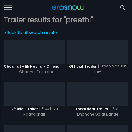
Trailer results for "preethi"
Back to all search results
|
Hoyto Manush
Chaahat - Ek Nasha - Official Trailer
Official Trailer
|
Chaahat Ek Nasha
Noy
|
Preethiya
|
Sahi
Official Trailer
Theatrical Trailer
Raayabhari
Dhandhe Galat Bande