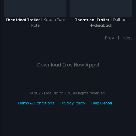
|
Kaash Tum
|
Dulhan
Theatrical Trailer
Theatrical Trailer
Hote
Hyderabadi
Prev
1
Next
Download Eros Now Apps!
© 2026 Eros Digital FZE. All rights reserved.
Terms & Conditions
Privacy Policy
Help Center