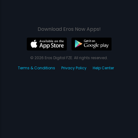
Download Eros Now Apps!
© 2026 Eros Digital FZE. All rights reserved.
Terms & Conditions
Privacy Policy
Help Center