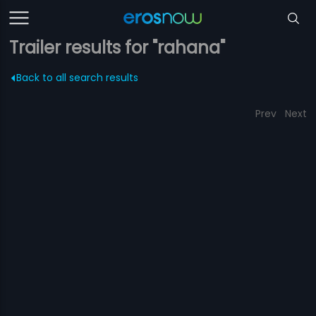
Trailer results for "rahana"
Back to all search results
Prev
Next