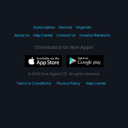
Subscription
Devices
Originals
About Us
Help Center
Contact Us
Investor Relations
Download Eros Now Apps!
© 2026 Eros Digital FZE. All rights reserved.
Terms & Conditions
Privacy Policy
Help Center