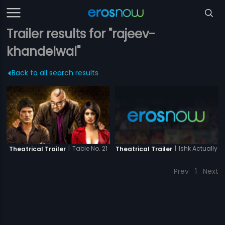
Trailer results for "rajeev-
khandelwal"
Back to all search results
|
Ishk Actually
|
Table No. 21
Theatrical Trailer
Theatrical Trailer
Prev
1
Next