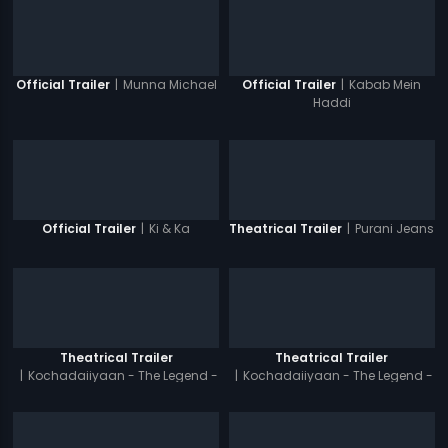
|
Munna Michael
|
Kabab Mein
Official Trailer
Official Trailer
Haddi
|
Ki & Ka
|
Purani Jeans
Official Trailer
Theatrical Trailer
Theatrical Trailer
Theatrical Trailer
|
Kochadaiiyaan - The Legend -
|
Kochadaiiyaan - The Legend -
Tamil
Hindi