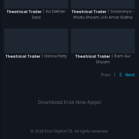
|
Aa Dekhen
|
Saawariya -
Theatrical Trailer
Theatrical Trailer
Zara
Khatu Shyam Ji Ki Amar Gatha
|
Dance Party
|
Ram Aur
Theatrical Trailer
Theatrical Trailer
Shyam
Prev
1
2
Next
Download Eros Now Apps!
© 2026 Eros Digital FZE. All rights reserved.