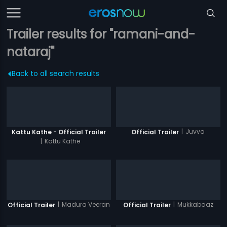
Trailer results for "ramani-and-
nataraj"
Back to all search results
|
Juvva
Kattu Kathe - Official Trailer
Official Trailer
|
Kattu Kathe
|
Madura Veeran
|
Mukkabaaz
Official Trailer
Official Trailer