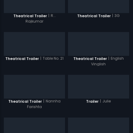
|
R...
|
3G
Theatrical Trailer
Theatrical Trailer
Rajkumar
|
Table No. 21
|
English
Theatrical Trailer
Theatrical Trailer
Vinglish
|
Nannha
|
Julie
Theatrical Trailer
Trailer
Farishta