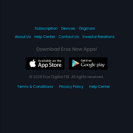
Subscription
Devices
Originals
About Us
Help Center
Contact Us
Investor Relations
Download Eros Now Apps!
© 2026 Eros Digital FZE. All rights reserved.
Terms & Conditions
Privacy Policy
Help Center