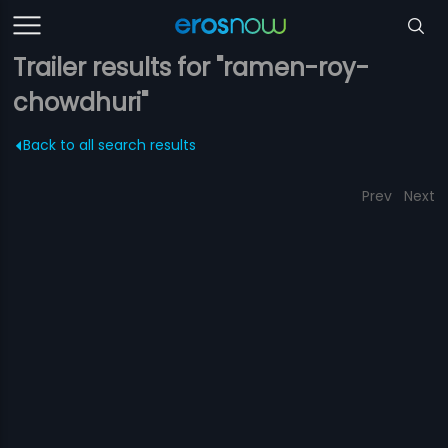
Trailer results for "ramen-roy-
chowdhuri"
Back to all search results
Prev
Next