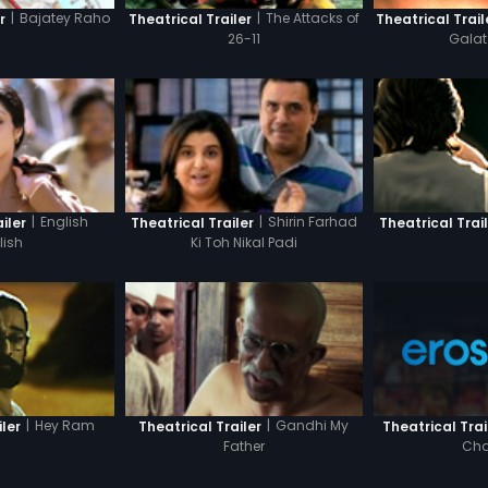
|
Bajatey Raho
|
The Attacks of
Theatrical Trail
r
Theatrical Trailer
Gala
26-11
|
English
|
Shirin Farhad
iler
Theatrical Trailer
Theatrical Trai
lish
Ki Toh Nikal Padi
|
Hey Ram
|
Gandhi My
Theatrical Trai
ler
Theatrical Trailer
Cha
Father