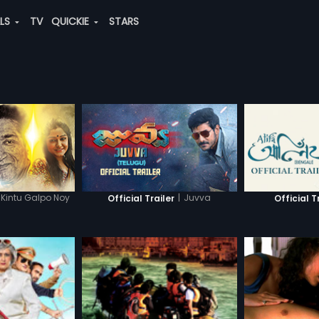
ALS
TV
QUICKIE
STARS
Kintu Galpo Noy
|
Juvva
Official Trailer
Official T