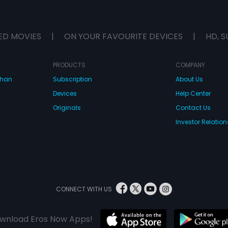
ED MOVIES
|
ON YOUR FAVOURITE DEVICES
|
HD, S
PRODUCTS
COMPANY
dhan
Subscription
About Us
Devices
Help Center
Originals
Contact Us
Investor Relation
CONNECT WITH US
wnload Eros Now Apps!