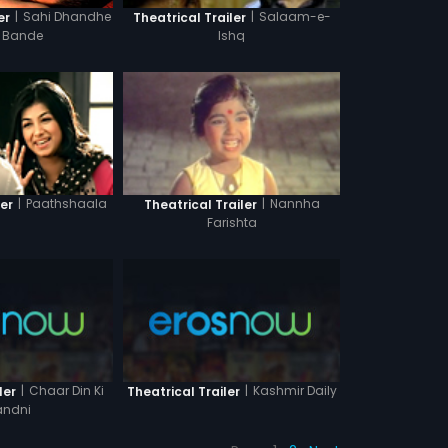
|
Sahi Dhandhe
|
Salaam-e-
er
Theatrical Trailer
t Bande
Ishq
|
Paathshaala
|
Nannha
ler
Theatrical Trailer
Farishta
|
Chaar Din Ki
|
Kashmir Daily
ler
Theatrical Trailer
ndni