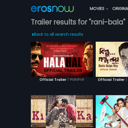
MOVIES
ORIGIN
Trailer results for "rani-bala"
Back to all search results
|
Halahal
|
Official Trailer
Official Trailer