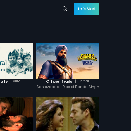
Let’s Start
|
Alifa
|
Chaar
railer
Official Trailer
Sahibzaade - Rise of Banda Singh
Bahadur