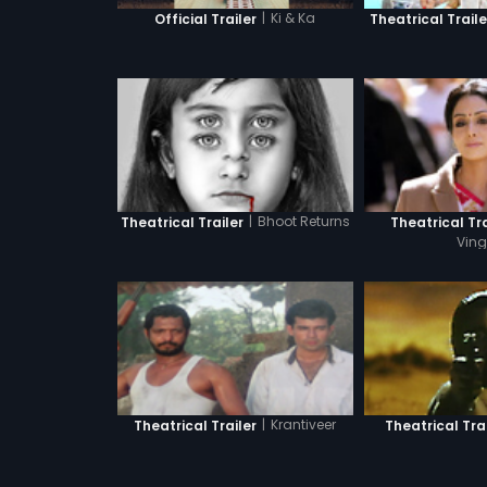
|
Ki & Ka
Official Trailer
Theatrical Traile
|
Bhoot Returns
Theatrical Trailer
Theatrical Tra
Ving
|
Krantiveer
Theatrical Trailer
Theatrical Trai