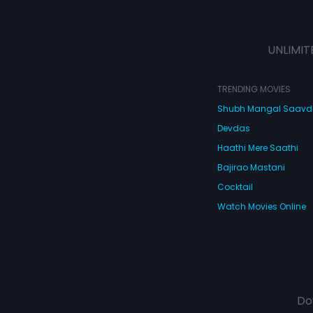
UNLIMIT
TRENDING MOVIES
Shubh Mangal Saav
Devdas
Haathi Mere Saathi
Bajirao Mastani
Cocktail
Watch Movies Online
Do