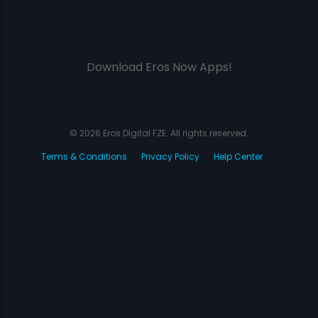
Download Eros Now Apps!
© 2026 Eros Digital FZE. All rights reserved.
Terms & Conditions
Privacy Policy
Help Center