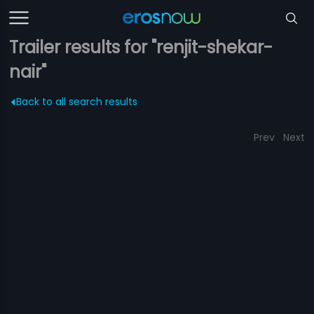
Trailer results for "renjit-shekar-
nair"
Back to all search results
Prev
Next