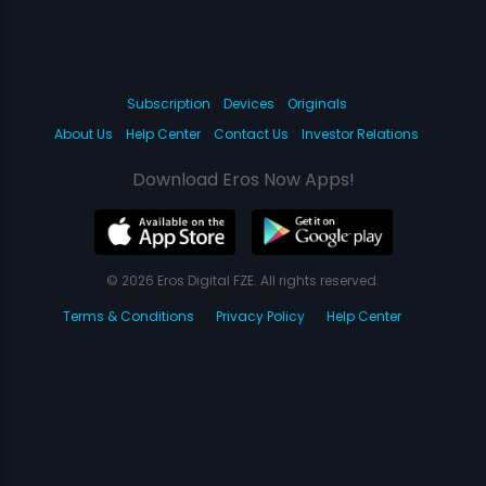
Subscription
Devices
Originals
About Us
Help Center
Contact Us
Investor Relations
Download Eros Now Apps!
© 2026 Eros Digital FZE. All rights reserved.
Terms & Conditions
Privacy Policy
Help Center