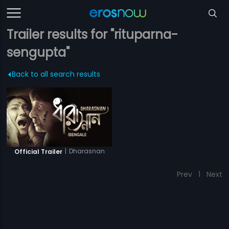
Trailer results for "rituparna-
sengupta"
Back to all search results
|
Dharasnan
Official Trailer
Prev
1
Next