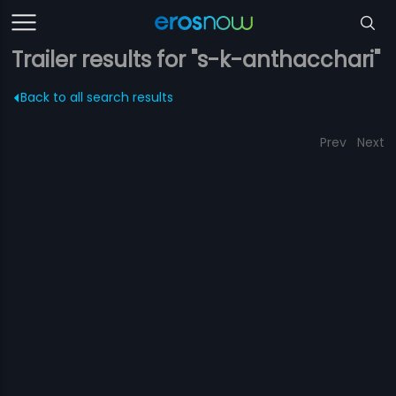
Trailer results for "s-k-anthacchari"
Back to all search results
Prev
Next