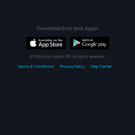
Download Eros Now Apps!
© 2026 Eros Digital FZE. All rights reserved.
Terms & Conditions
Privacy Policy
Help Center