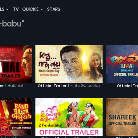
ALS
TV
QUICKIE
STARS
ti-babu"
|
Halahal
|
Kintu Galpo Noy
ler
Official Trailer
Official Tr