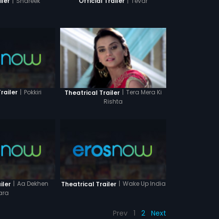
|
Shareek
|
Tevar
iler
Official Trailer
|
Pokkiri
|
Tera Mera Ki
railer
Theatrical Trailer
Rishta
|
Aa Dekhen
|
Wake Up India
iler
Theatrical Trailer
ara
Prev
1
2
Next