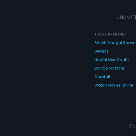
UNLIMIT
TRENDING MOVIES
Shubh Mangal Saav
Devdas
Haathi Mere Saathi
Bajirao Mastani
Cocktail
Watch Movies Online
Do