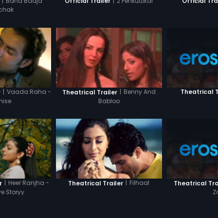
|
Band Baaja
|
2 Penkuttikal
Official Trailer
Official Tra
chak
|
Vaada Raha -
|
Benny And
Theatrical T
r
Theatrical Trailer
mise
Babloo
|
Heer Ranjha -
|
Filhaal
Theatrical Tra
r
Theatrical Trailer
Z
ve Storyy