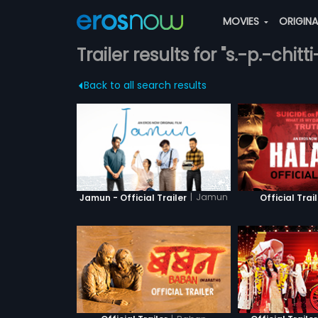
MOVIES
ORIGIN
Trailer results for "s.-p.-chit
Back to all search results
|
Jamun
Jamun - Official Trailer
Official Trai