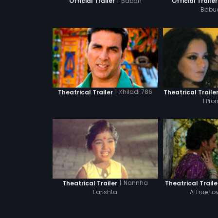
|
Baban
Official Trailer
Official Trailer
Babu
|
Khiladi 786
Theatrical Trailer
Theatrical Traile
I Pro
|
Nannha
Theatrical Trailer
Theatrical Traile
Farishta
A True Lo