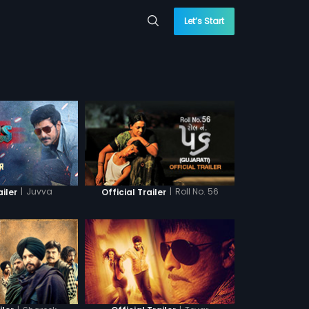
Let’s Start
|
Juvva
|
Roll No. 56
ailer
Official Trailer