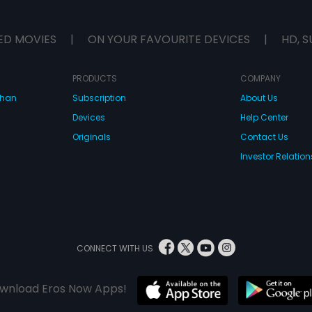
ED MOVIES
|
ON YOUR FAVOURITE DEVICES
|
HD, S
PRODUCTS
COMPANY
dhan
Subscription
About Us
Devices
Help Center
Originals
Contact Us
Investor Relation
CONNECT WITH US
wnload Eros Now Apps!