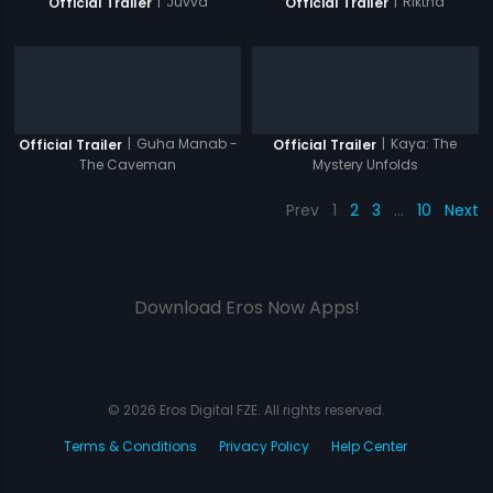
|
Juvva
|
Riktha
Official Trailer
Official Trailer
|
Guha Manab -
|
Kaya: The
Official Trailer
Official Trailer
The Caveman
Mystery Unfolds
Prev
1
2
3
…
10
Next
Download Eros Now Apps!
© 2026 Eros Digital FZE. All rights reserved.
Terms & Conditions
Privacy Policy
Help Center