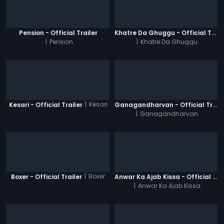
Pension - Official Trailer
Khatre Da Ghuggu - Official Trailer
|
Pension
|
Khatre Da Ghuggu
|
Kesari
Kesari - Official Trailer
Ganagandharvan - Official Trailer
|
Ganagandharvan
|
Boxer
Boxer - Official Trailer
Anwar Ka Ajab Kissa - Official Trailer
|
Anwar Ka Ajab Kissa