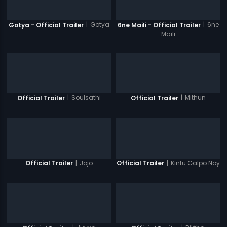
|
Gotya
|
6ne
Gotya - Official Trailer
6ne Maili - Official Trailer
Maili
|
Soulsathi
|
Mithun
Official Trailer
Official Trailer
|
Jojo
|
Kintu Galpo Noy
Official Trailer
Official Trailer