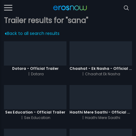
Trailer results for "sana"
Back to all search results
Dotara - Official Trailer
Chaahat - Ek Nasha - Official Trailer
|
Dotara
|
Chaahat Ek Nasha
Sex Education - Official Trailer
Haathi Mere Saathi - Official Trailer
|
Sex Education
|
Haathi Mere Saathi