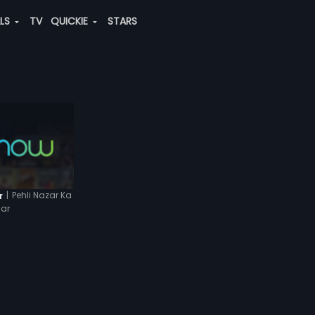
ALS
TV
QUICKIE
STARS
|
Pehli Nazar Ka
r
ar