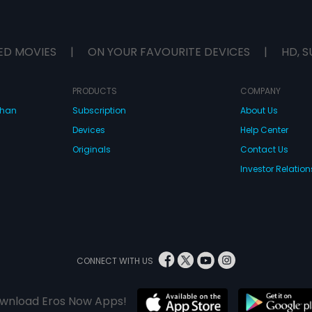
ED MOVIES
|
ON YOUR FAVOURITE DEVICES
|
HD, S
PRODUCTS
COMPANY
dhan
Subscription
About Us
Devices
Help Center
Originals
Contact Us
Investor Relation
CONNECT WITH US
wnload Eros Now Apps!