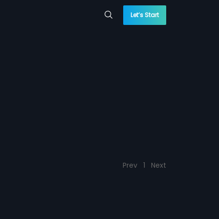
Let’s Start
Prev
1
Next