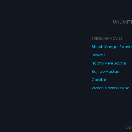
UNLIMIT
TRENDING MOVIES
Shubh Mangal Saav
Devdas
Haathi Mere Saathi
Bajirao Mastani
Cocktail
Watch Movies Online
Do