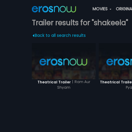
MOVIES
ORIGIN
Trailer results for "shakeela"
Back to all search results
|
Ram Aur
Theatrical Trailer
Theatrical Traile
Shyam
Pya