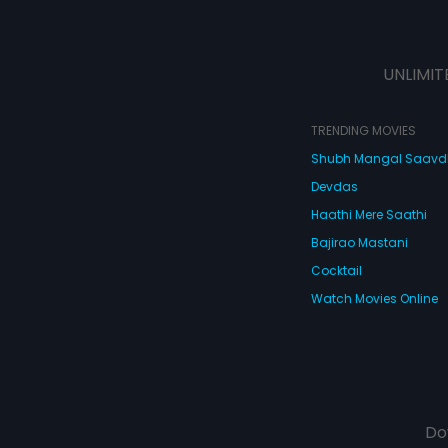
UNLIMIT
TRENDING MOVIES
Shubh Mangal Saav
Devdas
Haathi Mere Saathi
Bajirao Mastani
Cocktail
Watch Movies Online
Do