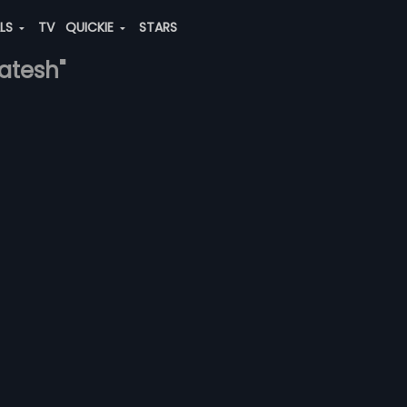
ALS
TV
QUICKIE
STARS
katesh"