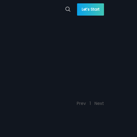
Let’s Start
Prev
1
Next