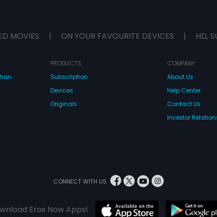
ED MOVIES
|
ON YOUR FAVOURITE DEVICES
|
HD, S
PRODUCTS
COMPANY
dhan
Subscription
About Us
Devices
Help Center
Originals
Contact Us
Investor Relation
CONNECT WITH US
wnload Eros Now Apps!