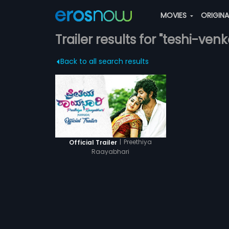
MOVIES
ORIGIN
Trailer results for "teshi-ven
Back to all search results
|
Preethiya
Official Trailer
Raayabhari