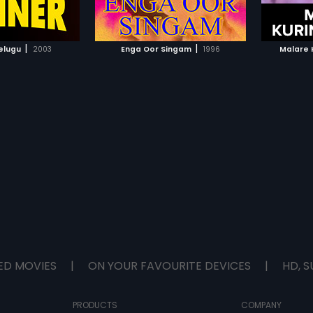
TO WATCHLIST
ADD TO WATCHLIST
TCH MOVIE
WATCH MOVIE
|
|
elugu
2003
Enga Oor Singam
1996
Malare K
ED MOVIES
|
ON YOUR FAVOURITE DEVICES
|
HD, S
PRODUCTS
COMPANY