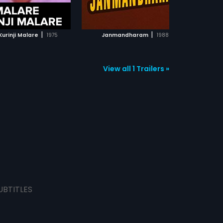
ADD TO WATCHLIST
ADD TO WATCHLIST
WATCH MOVIE
WATCH MOVIE
|
|
urinji Malare
1975
Janmandharam
1988
View all 1 Trailers »
UBTITLES