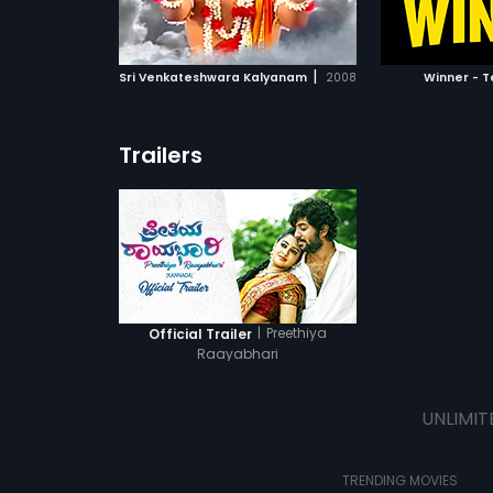
ATCHLIST
ADD TO WATCHLIST
ADD 
 MOVIE
WATCH MOVIE
WA
|
Sri Venkateshwara Kalyanam
2008
Winner - T
Trailers
|
Preethiya
Official Trailer
Raayabhari
UNLIMIT
TRENDING MOVIES