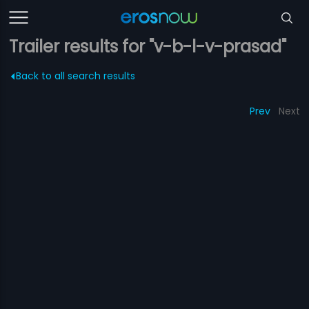
Trailer results for "v-b-l-v-prasad"
Back to all search results
Prev
Next