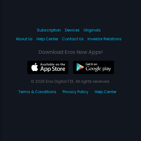
Subscription
Devices
Originals
About Us
Help Center
Contact Us
Investor Relations
Download Eros Now Apps!
© 2026 Eros Digital FZE. All rights reserved.
Terms & Conditions
Privacy Policy
Help Center