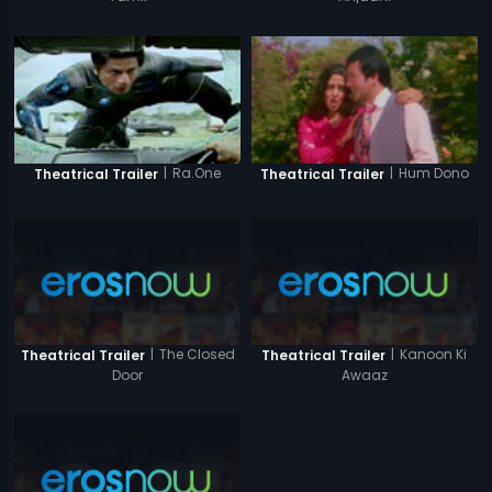
|
Ra.One
|
Hum Dono
Theatrical Trailer
Theatrical Trailer
|
The Closed
|
Kanoon Ki
Theatrical Trailer
Theatrical Trailer
Door
Awaaz