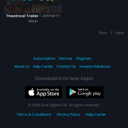
|
Jannat-E-
Theatrical Trailer
Milan
Prev
1
Next
Subscription
Devices
Originals
About Us
Help Center
Contact Us
Investor Relations
Download Eros Now Apps!
© 2026 Eros Digital FZE. All rights reserved.
Terms & Conditions
Privacy Policy
Help Center