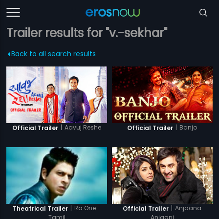
Trailer results for "v.-sekhar"
Back to all search results
|
Aavuj Reshe
|
Banjo
Official Trailer
Official Trailer
|
Anjaana
|
Ra.One -
Official Trailer
Theatrical Trailer
Anjaani
Tamil