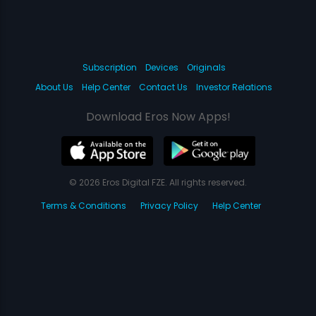
Subscription
Devices
Originals
About Us
Help Center
Contact Us
Investor Relations
Download Eros Now Apps!
© 2026 Eros Digital FZE. All rights reserved.
Terms & Conditions
Privacy Policy
Help Center