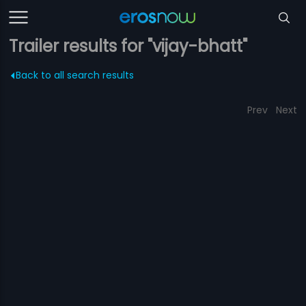
Trailer results for "vijay-bhatt"
Back to all search results
Prev
Next