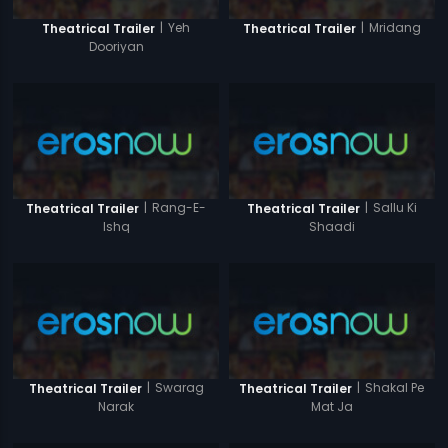
|
Yeh
|
Mridang
Theatrical Trailer
Theatrical Trailer
Dooriyan
|
Rang-E-
|
Sallu Ki
Theatrical Trailer
Theatrical Trailer
Ishq
Shaadi
|
Swarag
|
Shakal Pe
Theatrical Trailer
Theatrical Trailer
Narak
Mat Ja