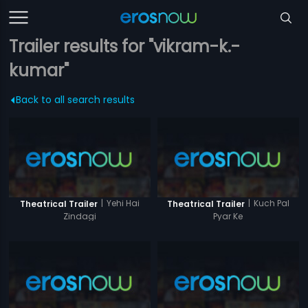
Trailer results for "vikram-k.-
kumar"
Back to all search results
|
Yehi Hai
|
Kuch Pal
Theatrical Trailer
Theatrical Trailer
Zindagi
Pyar Ke