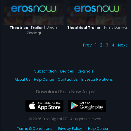
|
Dream
|
Filmy Duniya
Theatrical Trailer
Theatrical Trailer
Zindagi
Prev
1
2
3
4
Next
Subscription
Devices
Originals
About Us
Help Center
Contact Us
Investor Relations
Download Eros Now Apps!
© 2026 Eros Digital FZE. All rights reserved.
Terms & Conditions
Privacy Policy
Help Center