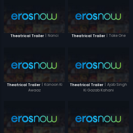
|
Nanci
|
Take One
Theatrical Trailer
Theatrical Trailer
|
Kanoon Ki
|
Ajab Singh
Theatrical Trailer
Theatrical Trailer
Awaaz
Ki Gazab Kahani