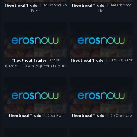
|
Jo Dooba So
|
Jee Chahta
Theatrical Trailer
Theatrical Trailer
Paar
Hai
|
Chor
|
Dear Vs Bear
Theatrical Trailer
Theatrical Trailer
Bazaari - Ek Atrangi Prem Kahani
|
Door Bell
|
Do Chehare
Theatrical Trailer
Theatrical Trailer