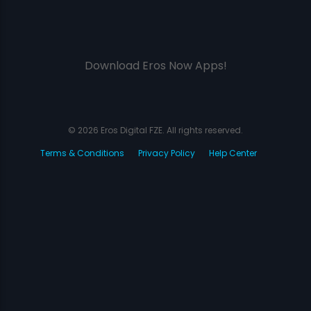
Download Eros Now Apps!
© 2026 Eros Digital FZE. All rights reserved.
Terms & Conditions
Privacy Policy
Help Center