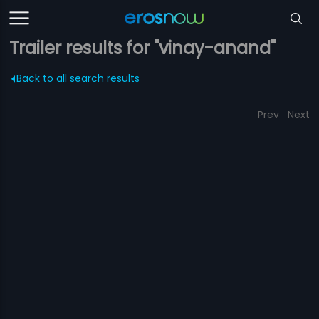
Trailer results for "vinay-anand"
Back to all search results
Prev
Next