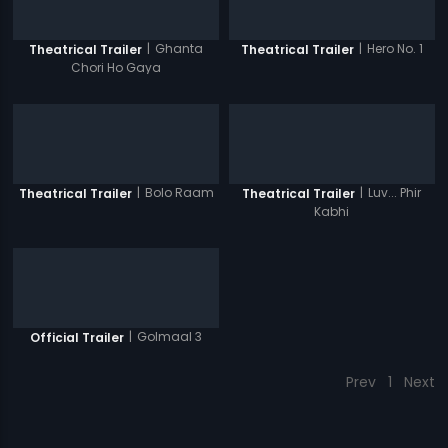
|
Ghanta
|
Hero No. 1
Theatrical Trailer
Theatrical Trailer
Chori Ho Gaya
|
Bolo Raam
|
Luv... Phir
Theatrical Trailer
Theatrical Trailer
Kabhi
|
Golmaal 3
Official Trailer
Prev
1
Next