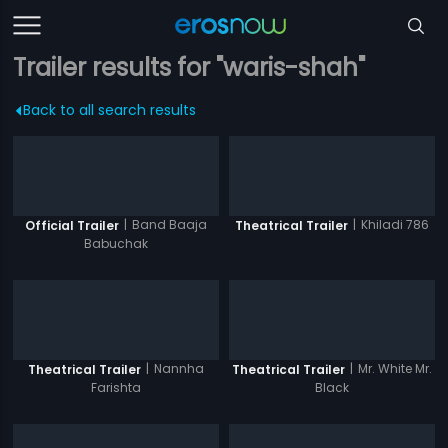
Trailer results for "waris-shah"
Back to all search results
|
Band Baaja
|
Khiladi 786
Official Trailer
Theatrical Trailer
Babuchak
|
Nannha
|
Mr. White Mr.
Theatrical Trailer
Theatrical Trailer
Farishta
Black