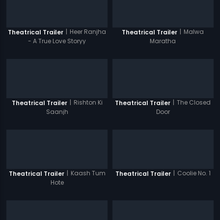
|
Heer Ranjha
|
Malwa
Theatrical Trailer
Theatrical Trailer
- A True Love Storyy
Maratha
|
Rishton Ki
|
The Closed
Theatrical Trailer
Theatrical Trailer
Saanjh
Door
|
Kaash Tum
|
Coolie No. 1
Theatrical Trailer
Theatrical Trailer
Hote