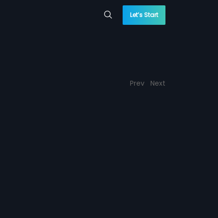
Let’s Start
Prev
Next