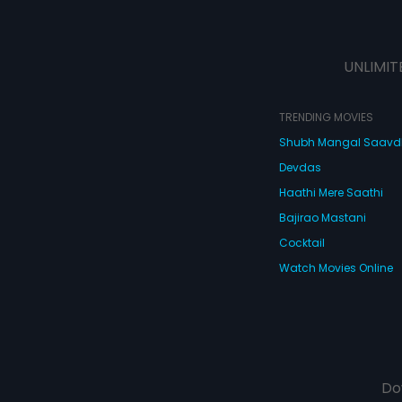
UNLIMIT
TRENDING MOVIES
Shubh Mangal Saav
Devdas
Haathi Mere Saathi
Bajirao Mastani
Cocktail
Watch Movies Online
Do