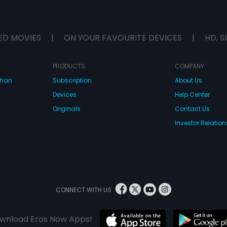
ED MOVIES
|
ON YOUR FAVOURITE DEVICES
|
HD, S
PRODUCTS
COMPANY
dhan
Subscription
About Us
Devices
Help Center
Originals
Contact Us
Investor Relation
CONNECT WITH US
wnload Eros Now Apps!