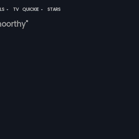
ALS
TV
QUICKIE
STARS
moorthy"