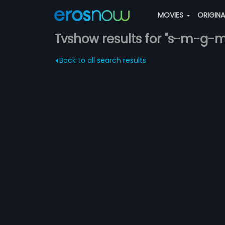
MOVIES
ORIGIN
Tvshow results for "s-m-g-
Back to all search results