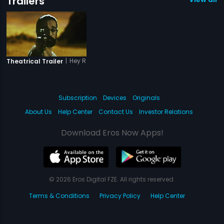
Trailers
|
Hey Ram
Theatrical Trailer
Subscription
Devices
Originals
About Us
Help Center
Contact Us
Investor Relations
Download Eros Now Apps!
© 2026 Eros Digital FZE. All rights reserved.
Terms & Conditions
Privacy Policy
Help Center