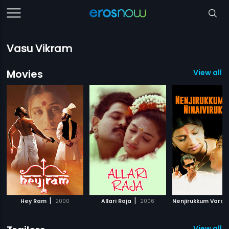
Vasu Vikram
Movies
View all 6
|
|
Hey Ram
2000
Allari Raja
2006
View all 1 