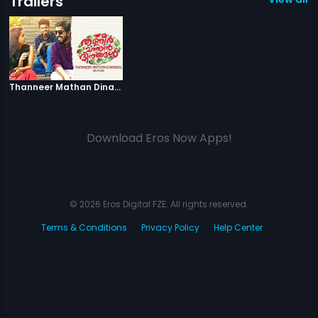
Trailers
|
Thanneer Mathan Dinangal
Thanneer Mathan Dinangal - Official Trailer
Download Eros Now Apps!
© 2026 Eros Digital FZE. All rights reserved.
Terms & Conditions
Privacy Policy
Help Center