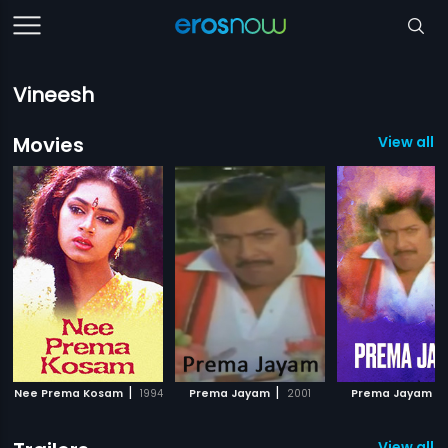
Vineesh
Movies
View all 1
|
|
|
Nee Prema Kosam
1994
Prema Jayam
2001
Prema Jayam
View all 1 