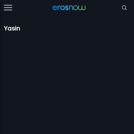
Yasin