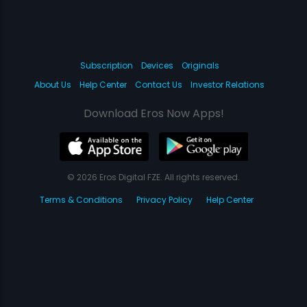
Subscription
Devices
Originals
About Us
Help Center
Contact Us
Investor Relations
Download Eros Now Apps!
© 2026 Eros Digital FZE. All rights reserved.
Terms & Conditions
Privacy Policy
Help Center