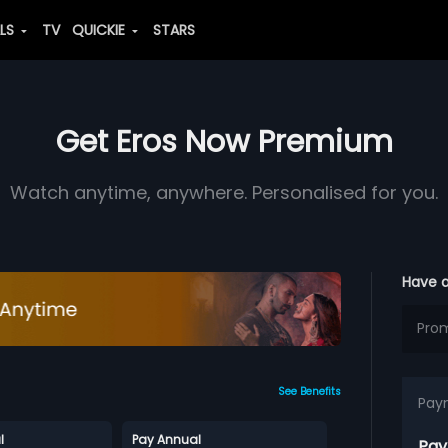
ALS
TV
QUICKIE
STARS
Get Eros Now Premium
Watch anytime, anywhere. Personalised for you.
Have 
See Benefits
Pay
l
Pay Annual
Pay