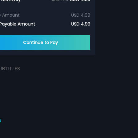
e Amount
USD 4.99
 Payable Amount
USD 4.99
Continue to Pay
UBTITLES
s