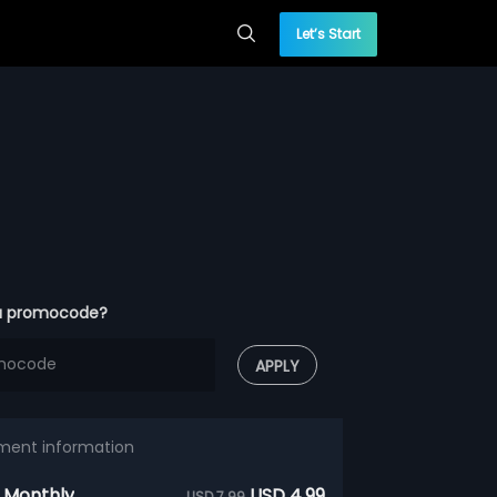
Let’s Start
a promocode?
APPLY
ment information
 Monthly
USD 4.99
USD 7.99