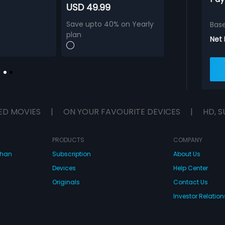
USD 49.99
Save upto 40% on Yearly
Bas
plan
Net
ED MOVIES
|
ON YOUR FAVOURITE DEVICES
|
HD, S
PRODUCTS
COMPANY
dhan
Subscription
About Us
Devices
Help Center
Originals
Contact Us
Investor Relation