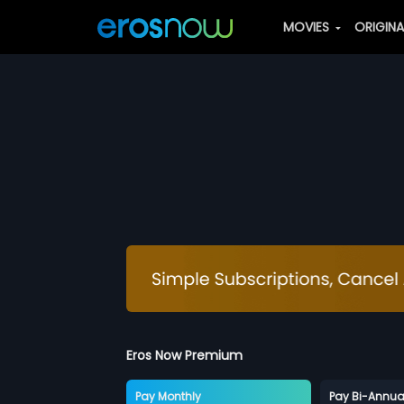
MOVIES
ORIGIN
Eros Now Premium
Pay Monthly
Pay Bi-Annua