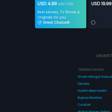
USD 4.99
USD 19.99
USD 7.99
Best Movies, TV Shows &
Originals for you
Great Choice🤘
UNLIMIT
TRENDING MOVIES
Shubh Mangal Saav
Devdas
Haathi Mere Saathi
Bajirao Mastani
Cocktail
Watch Movies Online