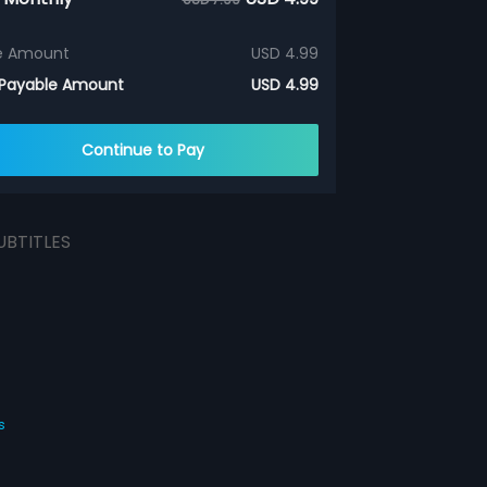
e Amount
USD 4.99
 Payable Amount
USD 4.99
Continue to Pay
UBTITLES
s