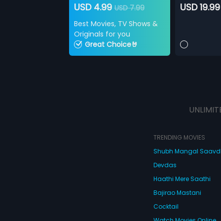
USD 4.99
USD 19.99
USD 7.99
Best Movies, TV Shows &
Originals for you
Great Choice🤘
UNLIMIT
TRENDING MOVIES
Shubh Mangal Saav
Devdas
Haathi Mere Saathi
Bajirao Mastani
Cocktail
Watch Movies Online