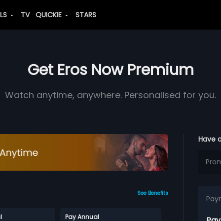
ALS
TV
QUICKIE
STARS
Get Eros Now Premium
Watch anytime, anywhere. Personalised for you.
Have 
See Benefits
Pay
l
Pay Annual
Pay