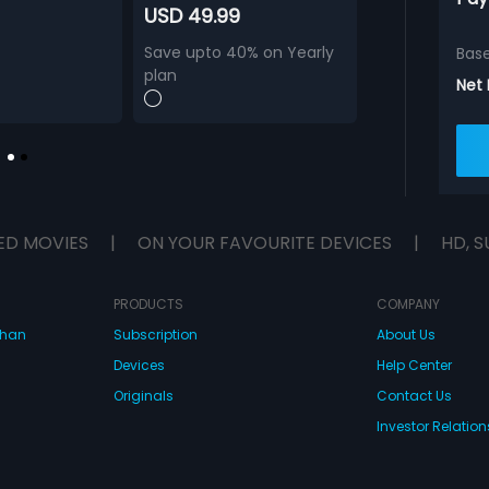
USD 49.99
Save upto 40% on Yearly
Bas
plan
Net
ED MOVIES
|
ON YOUR FAVOURITE DEVICES
|
HD, S
PRODUCTS
COMPANY
dhan
Subscription
About Us
Devices
Help Center
Originals
Contact Us
Investor Relation