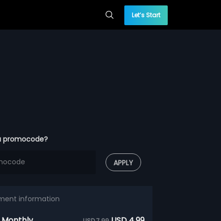
Let’s Start
a promocode?
APPLY
ment information
 Monthly
USD 4.99
USD 7.99