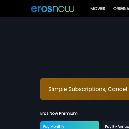
MOVIES
ORIGIN
Eros Now Premium
Pay Monthly
Pay Bi-Annua