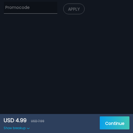
APPLY
USD 4.99
USD 7.99
Continue
Show breakup