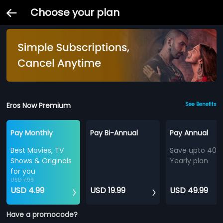
Choose your plan
Eros Now Premium
See Benefits
Pay Monthly
Pay Bi-Annual
Pay Annual
Best Movies, TV
Save upto 40%
Shows & Originals
Yearly plan
for you
USD 7.99
USD 4.99
USD 19.99
USD 49.99
Have a promocode?