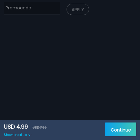
APPLY
USD 4.99
USD 7.99
Continue
Show breakup