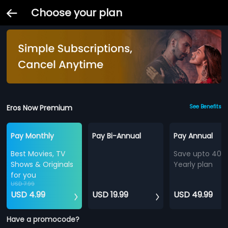
Choose your plan
Eros Now Premium
See Benefits
Pay Monthly
Pay Bi-Annual
Pay Annual
Best Movies, TV
Save upto 40%
Shows & Originals
Yearly plan
for you
USD 7.99
USD 4.99
USD 19.99
USD 49.99
Have a promocode?