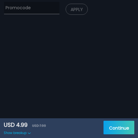
APPLY
USD 4.99
USD 7.99
Continue
Show breakup