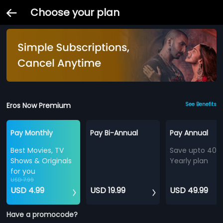
Choose your plan
Eros Now Premium
See Benefits
Pay Monthly
Pay Bi-Annual
Pay Annual
Best Movies, TV
Save upto 40%
Shows & Originals
Yearly plan
for you
USD 7.99
USD 4.99
USD 19.99
USD 49.99
Have a promocode?