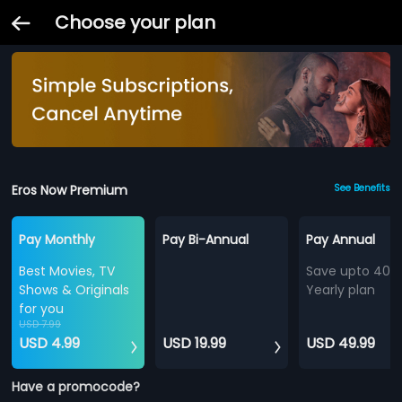
Choose your plan
Eros Now Premium
See Benefits
Pay Monthly
Pay Bi-Annual
Pay Annual
Best Movies, TV
Save upto 40%
Shows & Originals
Yearly plan
for you
USD 7.99
USD 4.99
USD 19.99
USD 49.99
Have a promocode?