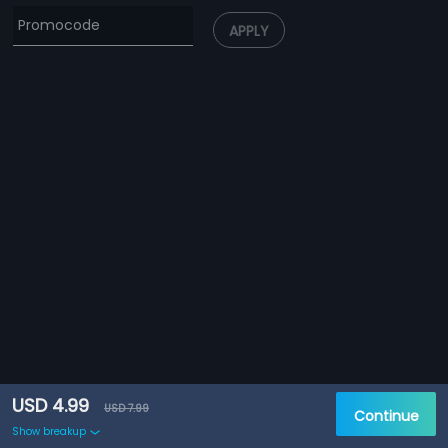
APPLY
USD 4.99
USD 7.99
Continue
Show breakup