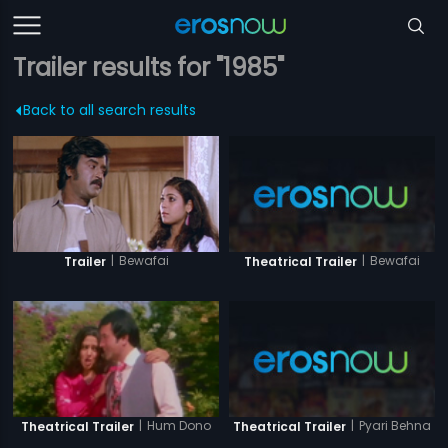
Trailer results for "1985"
Back to all search results
|
Bewafai
|
Bewafai
Trailer
Theatrical Trailer
|
Pyari Behna
|
Hum Dono
Theatrical Trailer
Theatrical Trailer