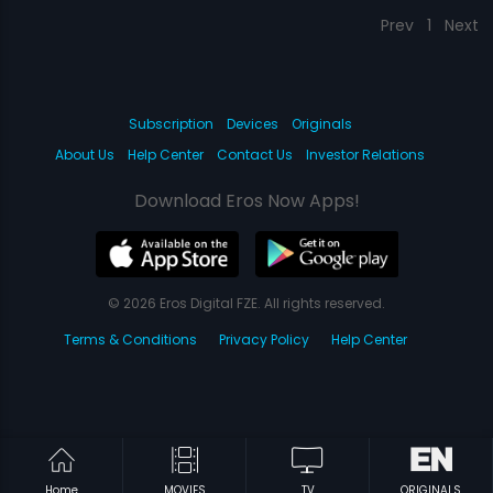
Prev
1
Next
Subscription
Devices
Originals
About Us
Help Center
Contact Us
Investor Relations
Download Eros Now Apps!
© 2026 Eros Digital FZE. All rights reserved.
Terms & Conditions
Privacy Policy
Help Center
Home
MOVIES
TV
ORIGINALS