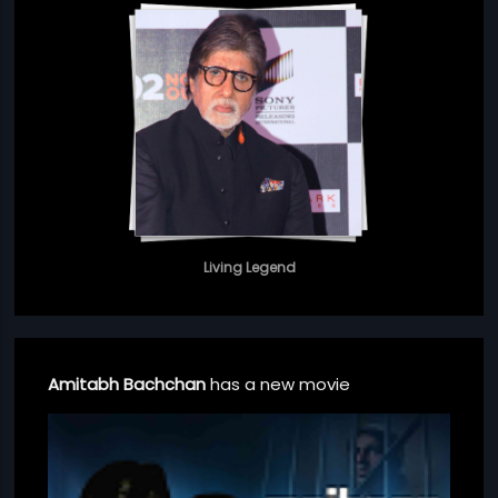
Living Legend
Amitabh Bachchan
has a new movie