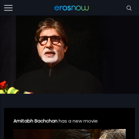
Amitabh Bachchan
has a new movie