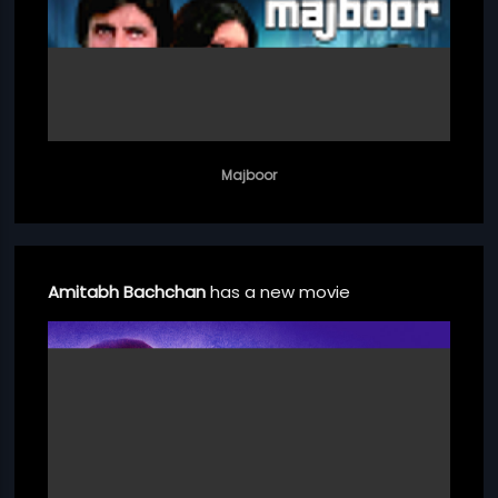
Majboor
Amitabh Bachchan
has a new movie