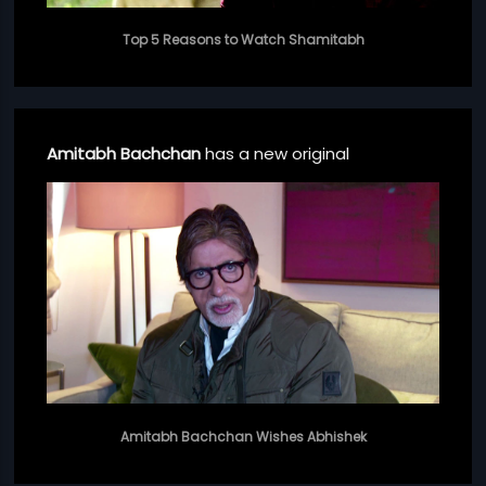
Top 5 Reasons to Watch Shamitabh
Amitabh Bachchan
has a new original
Amitabh Bachchan Wishes Abhishek