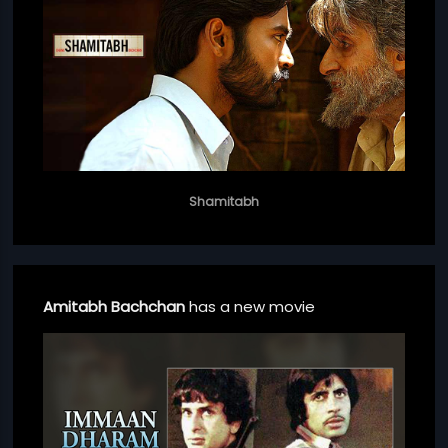
Shamitabh
Amitabh Bachchan
has a new movie