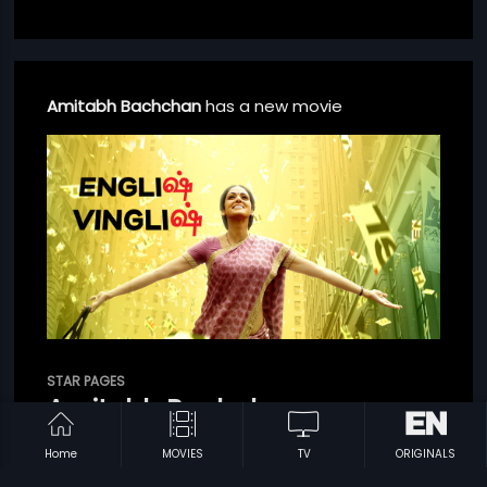
Amitabh Bachchan
has a new movie
STAR PAGES
English Vinglish - Tamil
Amitabh Bachchan
SHOW BIO
Home
MOVIES
TV
ORIGINALS