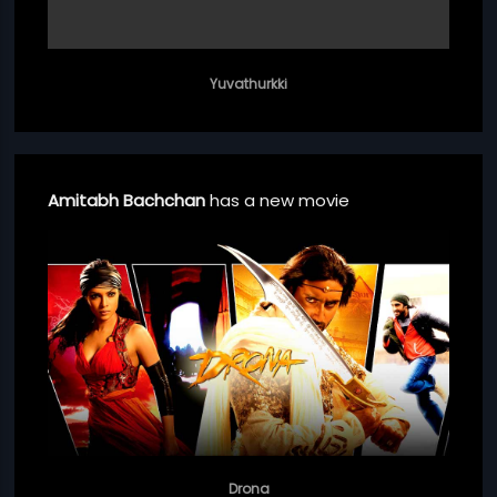
Yuvathurkki
Amitabh Bachchan
has a new movie
Drona