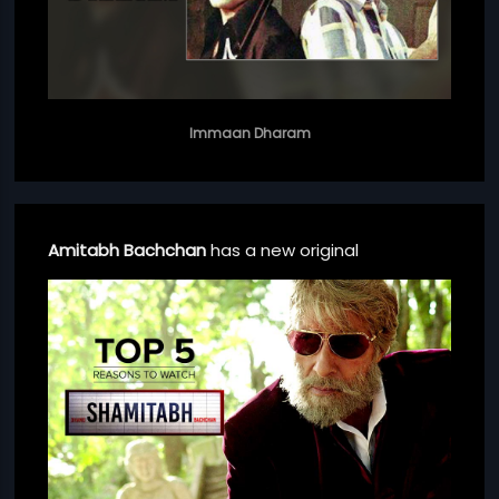
Immaan Dharam
Amitabh Bachchan
has a new original