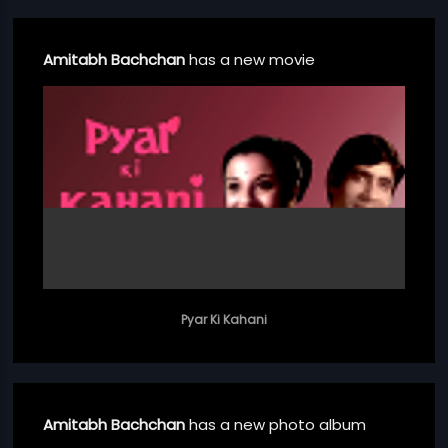
Amitabh Bachchan
has a new movie
Pyar Ki Kahani
Amitabh Bachchan
has a new photo album