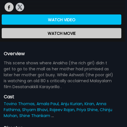
WATCH VIDEO
WATCH MOVIE
Overview
This scene shows where Anakha (the rich girl) didn t
get to go to the mall as her mother had promised as
later her mother got busy. While Ashwati (the poor girl)
is watching an old 80 s critically acclaimed Malayalam
film Desatanakkili Karayarilla .
Cast
Tovino Thomas,
Amala Paul,
Anju Kurian,
Kiran,
Anna
Fathima,
Shyam Bhavi,
Rajeev Rajan,
Priya Shine,
Chinju
Mohan,
Shine Thankam
...