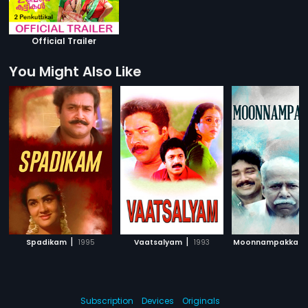
Official Trailer
You Might Also Like
|
|
Spadikam
1995
Vaatsalyam
1993
Moonnampakkam
Subscription
Devices
Originals