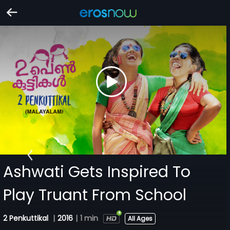
Ashwati Gets Inspired To
Play Truant From School
2 Penkuttikal
|
2016
|
1 min
All Ages