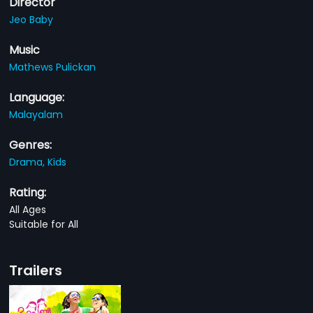
Director
Jeo Baby
Music
Mathews Pulickan
Language:
Malayalam
Genres:
Drama,
Kids
Rating:
All Ages
Suitable for All
Trailers