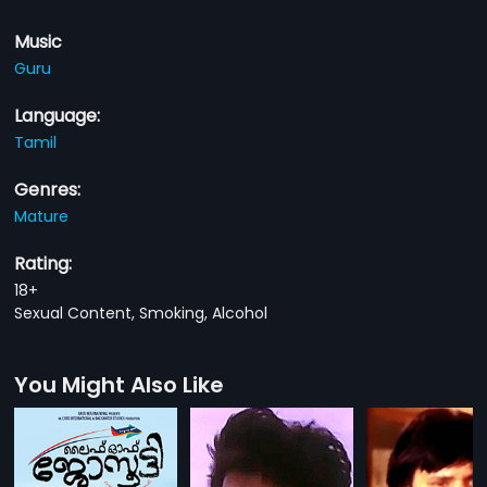
Music
Guru
Language:
Tamil
Genres:
Mature
Rating:
18+
Sexual Content, Smoking, Alcohol
You Might Also Like