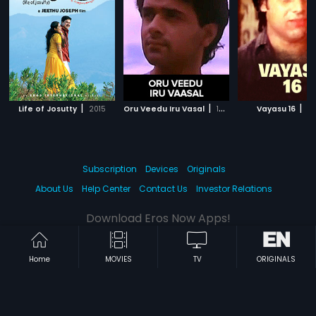
|
|
|
Life of Josutty
2015
Oru Veedu Iru Vasal
1990
Vayasu 16
20
Subscription
Devices
Originals
About Us
Help Center
Contact Us
Investor Relations
Download Eros Now Apps!
Home
MOVIES
TV
ORIGINALS
© 2026 Eros Digital FZE. All rights reserved.
Terms & Conditions
Privacy Policy
Help Center