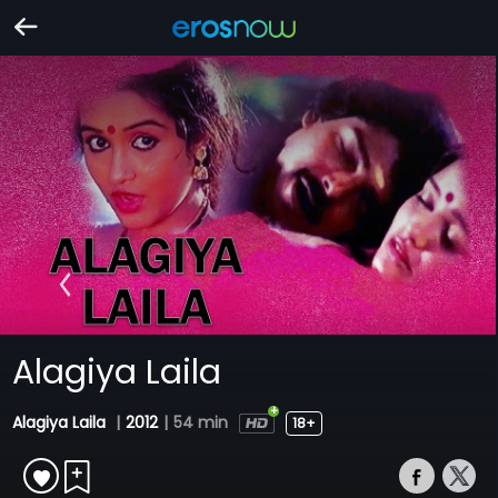
Alagiya Laila
Alagiya Laila
|
2012
|
54 min
18+