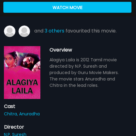
WATCH MOVIE
and
3 others
favourited this movie.
Overview
Alagiya Laila is 2012 Tamil movie
directed by N.P. Suresh and
produced by Guru Movie Makers.
The movie stars Anuradha and
Chitra in the lead roles.
Cast
Chitra,
Anuradha
Director
N.P. Suresh