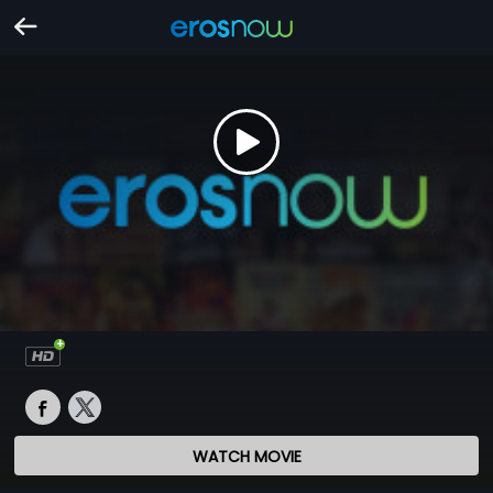
WATCH MOVIE