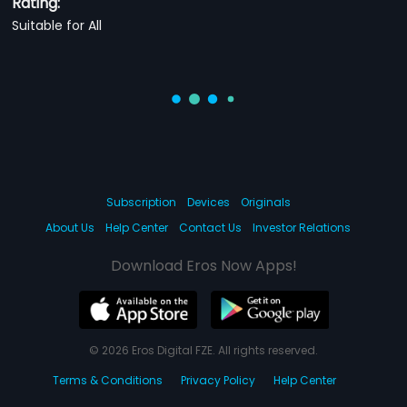
Rating:
Suitable for All
Subscription
Devices
Originals
About Us
Help Center
Contact Us
Investor Relations
Download Eros Now Apps!
© 2026 Eros Digital FZE. All rights reserved.
Terms & Conditions
Privacy Policy
Help Center