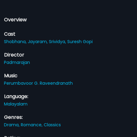
Overview
Cast
Shobhana,
Jayaram,
Srividya,
Suresh Gopi
Director
Padmarajan
Music
Perumbavoor G. Raveendranath
Language:
Malayalam
Genres:
Drama,
Romance,
Classics