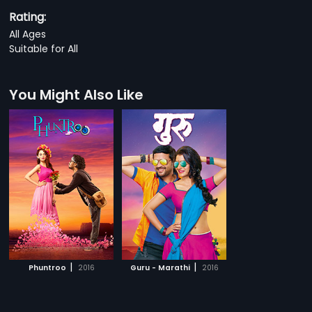
Rating:
All Ages
Suitable for All
You Might Also Like
|
|
Phuntroo
2016
Guru - Marathi
2016