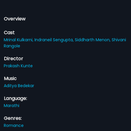
Overview
Cast
Mrinal Kulkarni,
Indraneil Sengupta,
Siddharth Menon,
Shivani
Rangole
Director
Prakash Kunte
Music
Aditya Bedekar
Language:
Marathi
Genres:
Romance