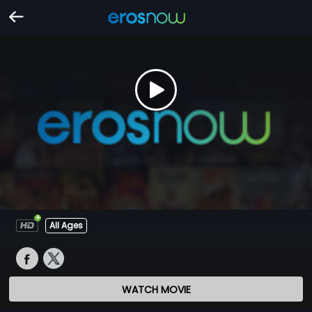
All Ages
WATCH MOVIE