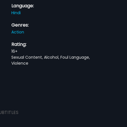
Language:
Hindi
Genres:
Action
Rating:
16+
Sexual Content, Alcohol, Foul Language,
Violence
UBTITLES