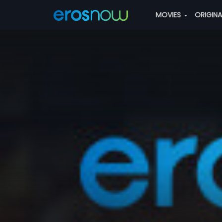
MOVIES
ORIGIN