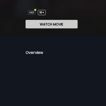
16+
WATCH MOVIE
Overview