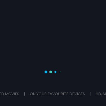
ED MOVIES
|
ON YOUR FAVOURITE DEVICES
|
HD, S