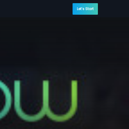
Let’s Start