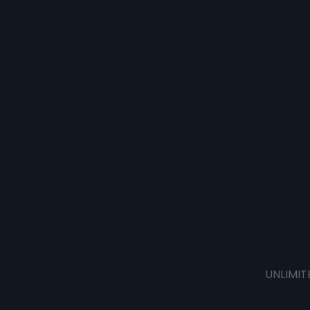
UNLIMIT