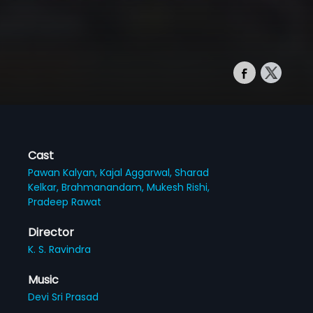
Cast
Pawan Kalyan,
Kajal Aggarwal,
Sharad
Kelkar,
Brahmanandam,
Mukesh Rishi,
Pradeep Rawat
Director
K. S. Ravindra
Music
Devi Sri Prasad