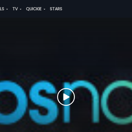
ALS
TV
QUICKIE
STARS