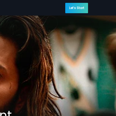
Let’s Start
nt