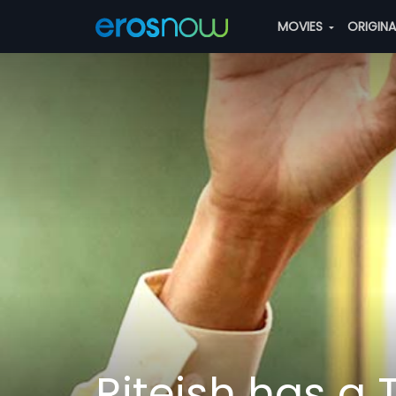
MOVIES
ORIGIN
Riteish has a