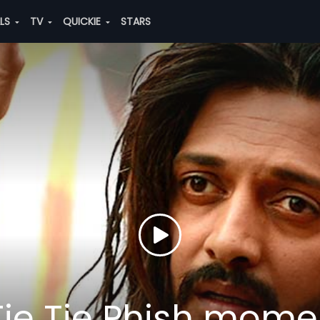
ALS
TV
QUICKIE
STARS
 Tie Tie Phish mome