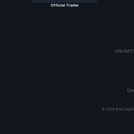
Official Trailer
UNLIMIT
Do
© 2026 Eros Digital