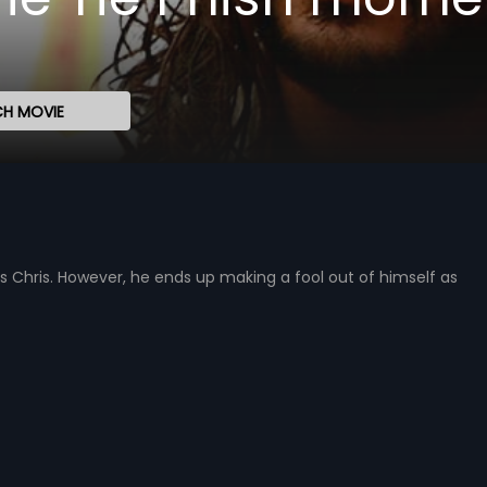
H MOVIE
s Chris. However, he ends up making a fool out of himself as