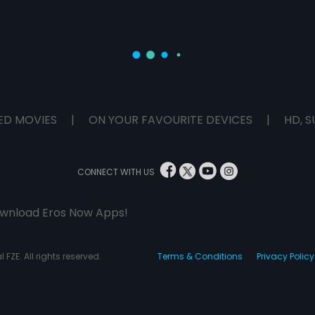
ED MOVIES
|
ON YOUR FAVOURITE DEVICES
|
HD, S
CONNECT WITH US
wnload Eros Now Apps!
 FZE. All rights reserved.
Terms & Conditions
Privacy Policy