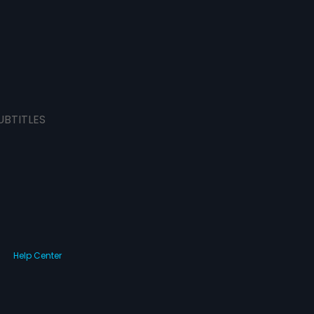
UBTITLES
Help Center