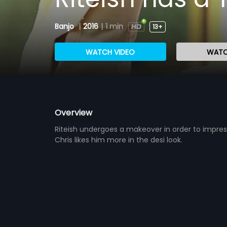
Banjo
|
2016
|
1 min
13+
WATCH VIDEO
WATC
Overview
Riteish undergoes a makeover in order to impres
Chris likes him more in the desi look.