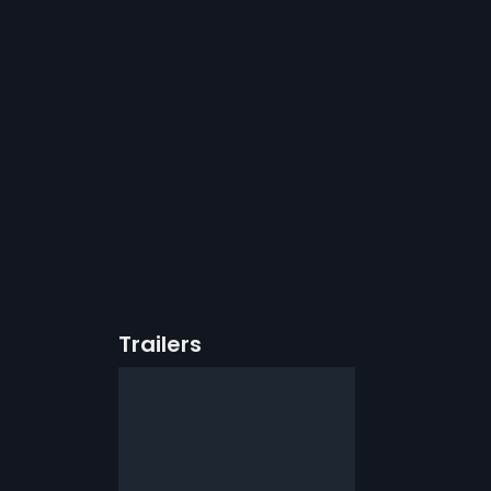
Trailers