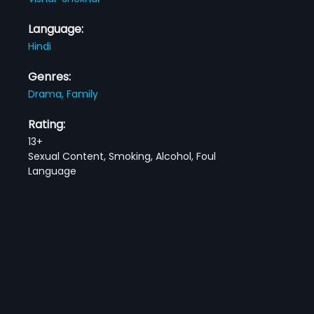
Language:
Hindi
Genres:
Drama,
Family
Rating:
13+
Sexual Content, Smoking, Alcohol, Foul
Language