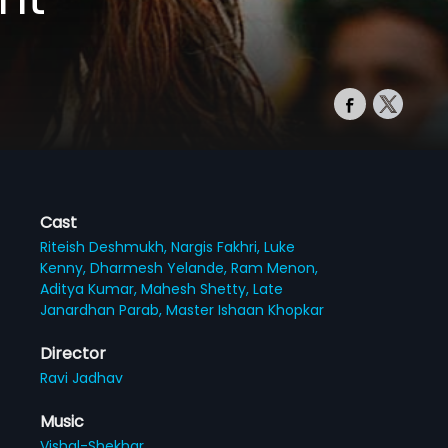
Cast
Riteish Deshmukh,
Nargis Fakhri,
Luke
Kenny,
Dharmesh Yelande,
Ram Menon,
Aditya Kumar,
Mahesh Shetty,
Late
Janardhan Parab,
Master Ishaan Khopkar
Director
Ravi Jadhav
Music
Vishal-Shekhar