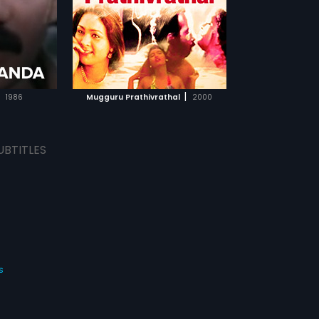
TCHLIST
MOVIE
|
1986
Mugguru Prathivrathal
2000
UBTITLES
s