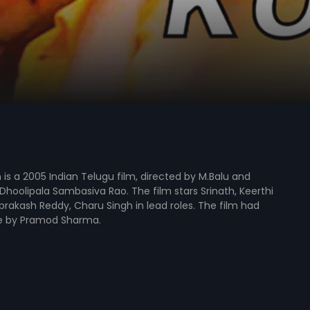
is a 2005 Indian Telugu film, directed by M.Balu and
hoolipala Sambasiva Rao. The film stars Srinath, Keerthi
rakash Reddy, Charu Singh in lead roles. The film had
e by Pramod Sharma.