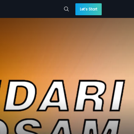
Let’s Start