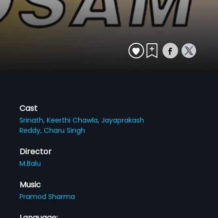
Cast
Srinath,
Keerthi Chawla,
Jayaprakash
Reddy,
Charu Singh
Director
M.Balu
Music
Pramod Sharma
Language: