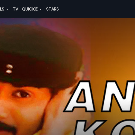
ALS
TV
QUICKIE
STARS