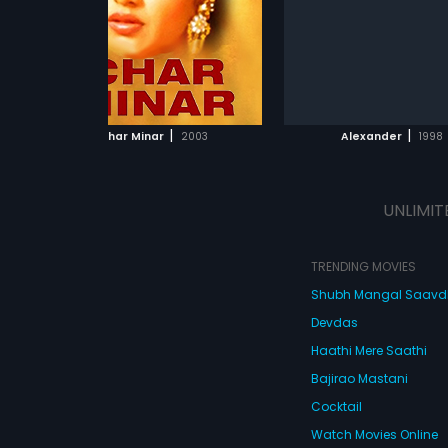
s of
 to
love.
ADD TO WATCHLIST
ADD TO WATCHL
his,
her
WATCH MOVIE
WATCH MOVI
rocess,
|
|
Char Minar
2003
Alexander
1998
at
ety
UNLIMIT
 is
TRENDING MOVIES
Shubh Mangal Saav
Devdas
Haathi Mere Saathi
Bajirao Mastani
Cocktail
Watch Movies Online