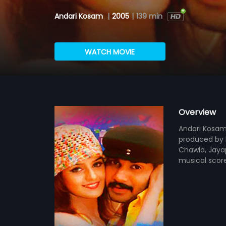
Andari Kosam
|
2005
|
139 min
WATCH MOVIE
Overview
Andari Kosam 
produced by D
Chawla, Jayap
musical scor