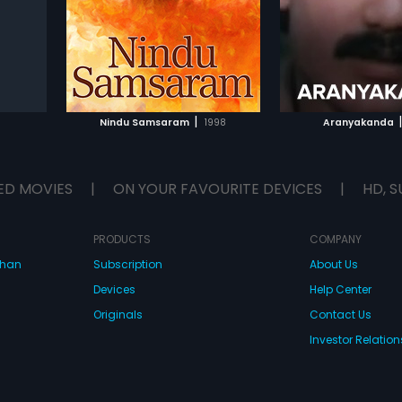
Chakravarthy.
IST
ADD TO WATCHLIST
ADD TO WA
E
WATCH MOVIE
WATCH 
|
|
Nindu Samsaram
1998
Aranyakanda
ED MOVIES
|
ON YOUR FAVOURITE DEVICES
|
HD, S
PRODUCTS
COMPANY
dhan
Subscription
About Us
Devices
Help Center
Originals
Contact Us
Investor Relation