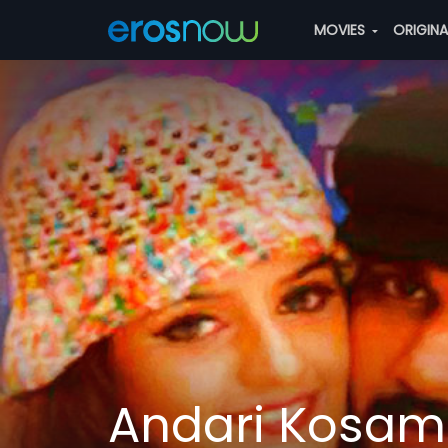
MOVIES
ORIGIN
Andari Kosam