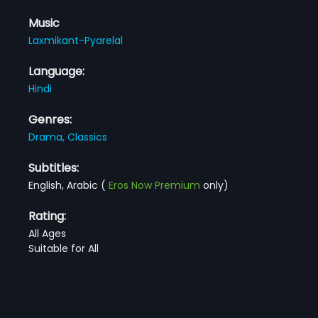
Music
Laxmikant-Pyarelal
Language:
Hindi
Genres:
Drama,
Classics
Subtitles:
English, Arabic
(
Eros Now Premium
only)
Rating:
All Ages
Suitable for All