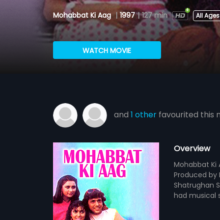
Mohabbat Ki Aag
|
1997
|
127 min
All Ages
WATCH MOVIE
and
1 other
favourited this 
Overview
Mohabbat Ki A
Produced by K
Shatrughan Si
had musical s