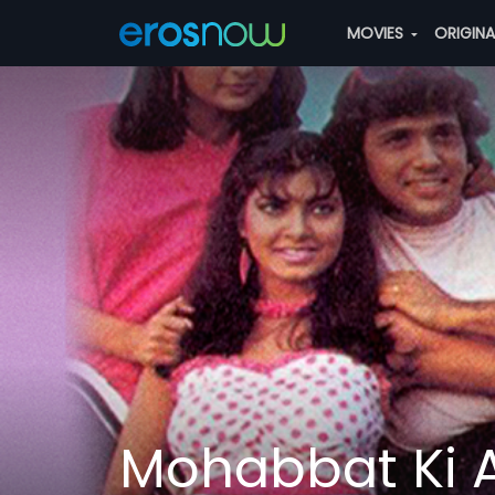
MOVIES
ORIGIN
Mohabbat Ki 