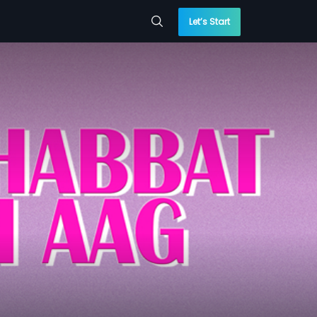
Let’s Start