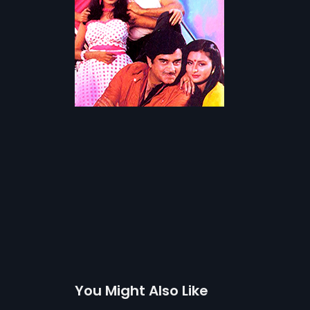
You Might Also Like