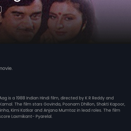
movie.
ag is a 1988 Indian Hindi film, directed by K R Reddy and
amal. The film stars Govinda, Poonam Dhillon, Shakti Kapoor,
nha, Kimi Katkar and Anjana Mumtaz in lead roles. The film
core Laxmikant- Pyarelal.