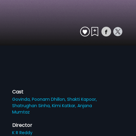
Cast
Govinda,
Poonam Dhillon,
Shakti Kapoor,
Shatrughan Sinha,
Kimi Katkar,
Anjana
Mumtaz
Director
K R Reddy