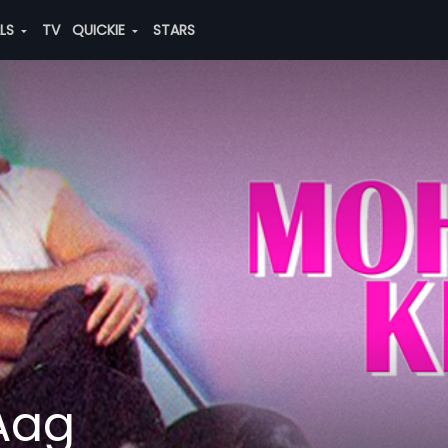
ALS
TV
QUICKIE
STARS
Aag