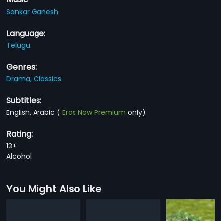
Sankar Ganesh
Language:
Telugu
Genres:
Drama,
Classics
Subtitles:
English, Arabic
(
Eros Now Premium
only)
Rating:
13+
Alcohol
You Might Also Like