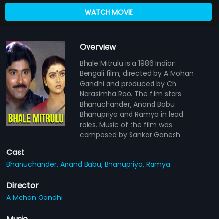
WATCH MOVIE
Overview
Bhale Mitrulu is a 1986 Indian
Bengali film, directed by A Mohan
Gandhi and produced by Ch
Narasimha Rao. The film stars
Bhanuchander, Anand Babu,
Bhanupriya and Ramya in lead
roles. Music of the film was
composed by Sankar Ganesh.
Cast
Bhanuchander,
Anand Babu,
Bhanupriya,
Ramya
Director
A Mohan Gandhi
Music