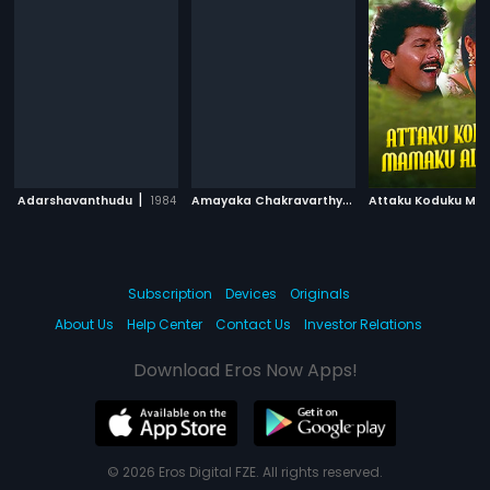
|
A
mayaka Chakravarthy
|
Adarshavanthudu
1984
1989
Subscription
Devices
Originals
About Us
Help Center
Contact Us
Investor Relations
Download Eros Now Apps!
© 2026 Eros Digital FZE. All rights reserved.