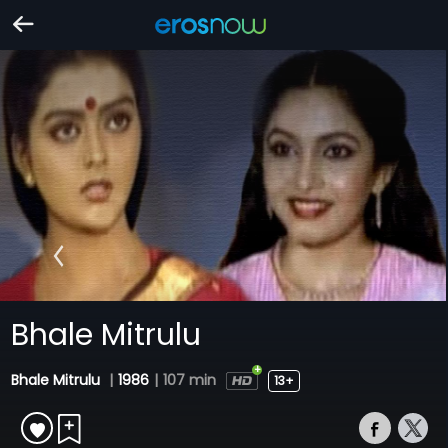
Bhale Mitrulu
Bhale Mitrulu
|
1986
|
107 min
13+