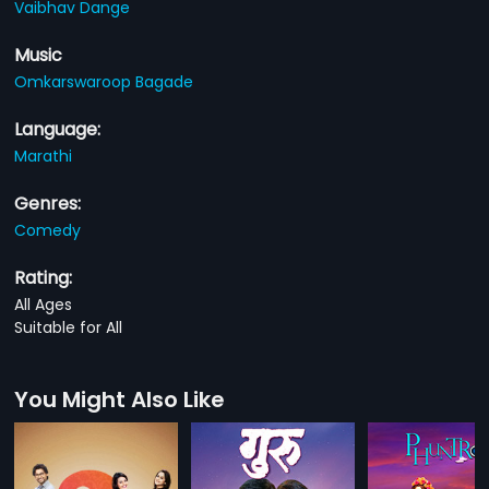
Vaibhav Dange
Music
Omkarswaroop Bagade
Language:
Marathi
Genres:
Comedy
Rating:
All Ages
Suitable for All
You Might Also Like