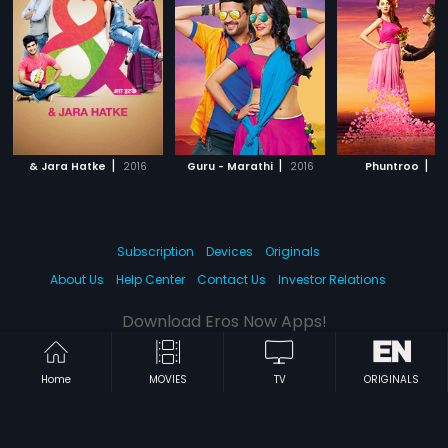
|
|
|
& Jara Hatke
2016
Guru - Marathi
2016
Phuntroo
20
Subscription
Devices
Originals
About Us
Help Center
Contact Us
Investor Relations
Download Eros Now Apps!
Home
MOVIES
TV
ORIGINALS
© 2026 Eros Digital FZE. All rights reserved.
Terms & Conditions
Privacy Policy
Help Center