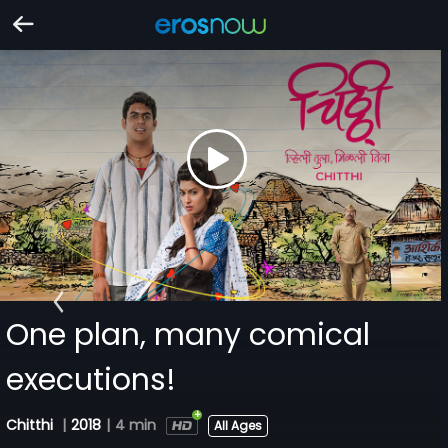
One plan, many comical
executions!
Chitthi
|
2018
|
4 min
All Ages