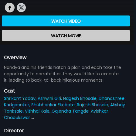
WATCH VIDEO
WATCH MOVIE
Overview
Nandya and his friends hatch a plan and each take the
opportunity to narrate it as they would like to execute
it, leading to back-to-back hilarious moments!
Cast
Shrikant Yadav,
Ashwini Giri,
Nagesh Bhosale,
Dhanashree
Kadgaonkar,
Shubhankar Ekabote,
Rajesh Bhosale,
Akshay
Tanksale,
Vithhal Kale,
Gajendra Tangde,
Avishkar
Chabukswar
...
Director