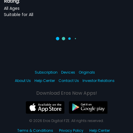
Rating:
All Ages
Suitable for All
Subscription
Devices
Originals
About Us
Help Center
Contact Us
Investor Relations
Download Eros Now Apps!
© 2026 Eros Digital FZE. All rights reserved.
Terms & Conditions
Privacy Policy
Help Center