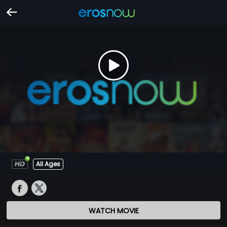
All Ages
WATCH MOVIE