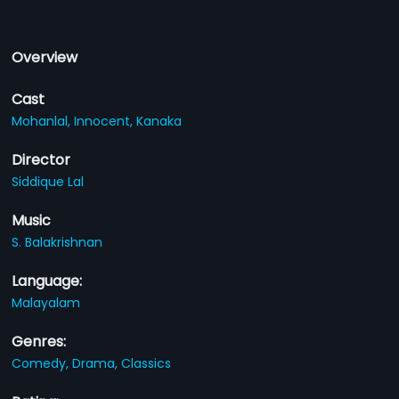
Overview
Cast
Mohanlal,
Innocent,
Kanaka
Director
Siddique Lal
Music
S. Balakrishnan
Language:
Malayalam
Genres:
Comedy,
Drama,
Classics