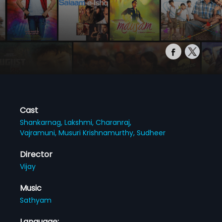
Cast
Shankarnag,
Lakshmi,
Charanraj,
Vajramuni,
Musuri Krishnamurthy,
Sudheer
Director
Vijay
Music
Sathyam
Language: