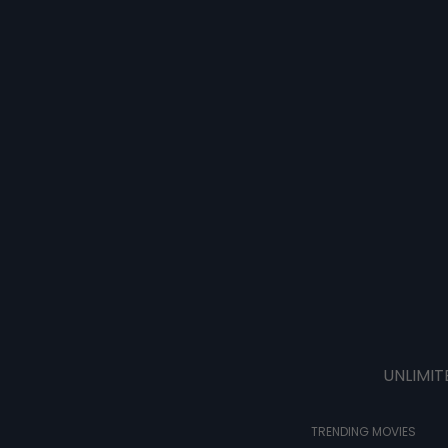
UNLIMIT
TRENDING MOVIES