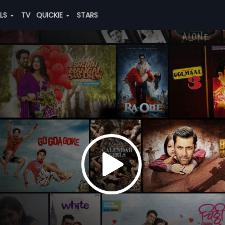
ALS
TV
QUICKIE
STARS