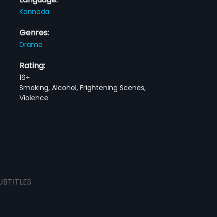
Kannada
Genres:
Drama
Rating:
16+
Smoking, Alcohol, Frightening Scenes,
Violence
UBTITLES