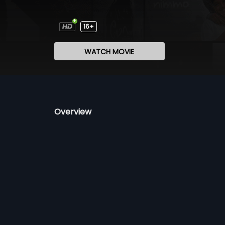
16+
WATCH MOVIE
Overview