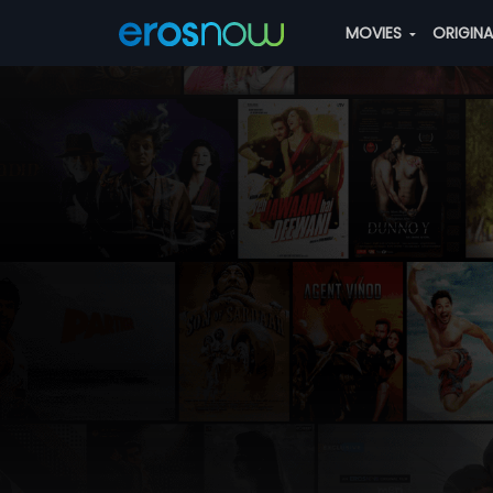
MOVIES
ORIGIN