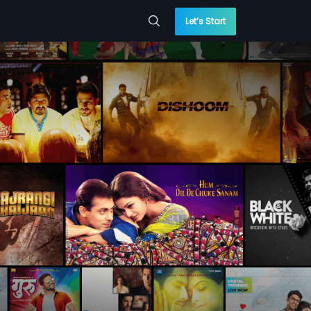
Let’s Start