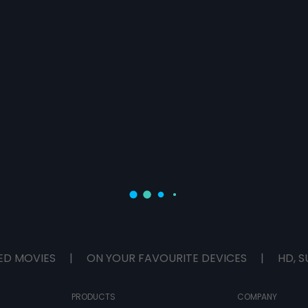
ED MOVIES
|
ON YOUR FAVOURITE DEVICES
|
HD, S
PRODUCTS
COMPANY