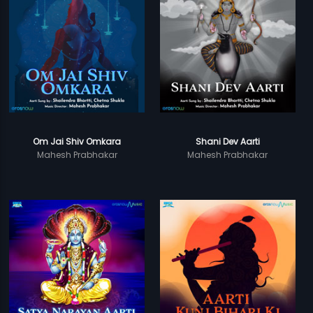
Om Jai Shiv Omkara
Shani Dev Aarti
Mahesh Prabhakar
Mahesh Prabhakar