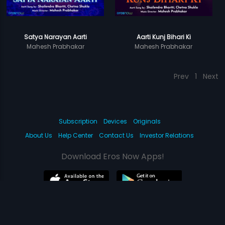
Satya Narayan Aarti
Aarti Kunj Bihari Ki
Mahesh Prabhakar
Mahesh Prabhakar
Prev
1
Next
Subscription
Devices
Originals
About Us
Help Center
Contact Us
Investor Relations
Download Eros Now Apps!
© 2026 Eros Digital FZE. All rights reserved.
Terms & Conditions
Privacy Policy
Help Center