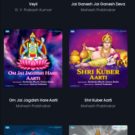
Veyil
Jai Ganesh Jai Ganesh Deva
G. V. Prakash Kumar
Mahesh Prabhakar
Om Jai Jagdish Hare Aarti
Shri Kuber Aarti
Mahesh Prabhakar
Mahesh Prabhakar