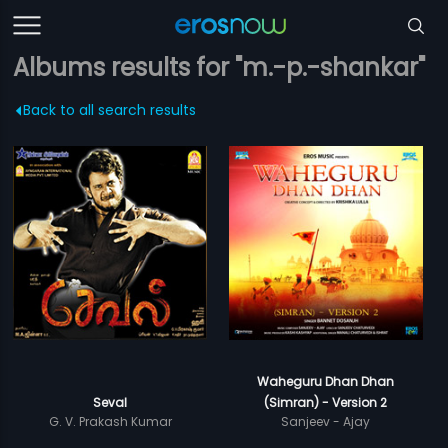
Albums results for "m.-p.-shankar"
Back to all search results
Waheguru Dhan Dhan
Seval
(Simran) - Version 2
G. V. Prakash Kumar
Sanjeev - Ajay