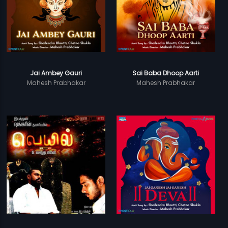
Jai Ambey Gauri
Sai Baba Dhoop Aarti
Mahesh Prabhakar
Mahesh Prabhakar