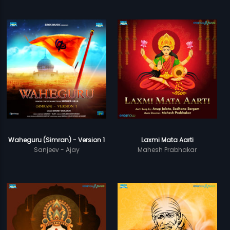
Waheguru (Simran) - Version 1
Laxmi Mata Aarti
Sanjeev - Ajay
Mahesh Prabhakar