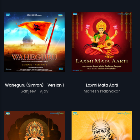
Waheguru (Simran) - Version 1
Laxmi Mata Aarti
Sanjeev - Ajay
Mahesh Prabhakar