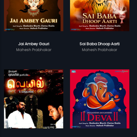
Jai Ambey Gauri
Sai Baba Dhoop Aarti
Mahesh Prabhakar
Mahesh Prabhakar