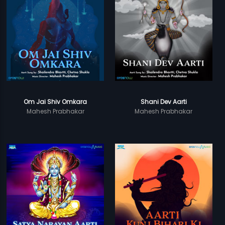
Om Jai Shiv Omkara
Shani Dev Aarti
Mahesh Prabhakar
Mahesh Prabhakar