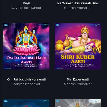
Veyil
Jai Ganesh Jai Ganesh Deva
G. V. Prakash Kumar
Mahesh Prabhakar
Om Jai Jagdish Hare Aarti
Shri Kuber Aarti
Mahesh Prabhakar
Mahesh Prabhakar