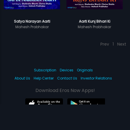
Satya Narayan Aarti
Aarti Kunj Bihari Ki
Mahesh Prabhakar
Mahesh Prabhakar
Prev
1
Next
Subscription
Devices
Originals
About Us
Help Center
Contact Us
Investor Relations
Download Eros Now Apps!
© 2026 Eros Digital FZE. All rights reserved.
Terms & Conditions
Privacy Policy
Help Center