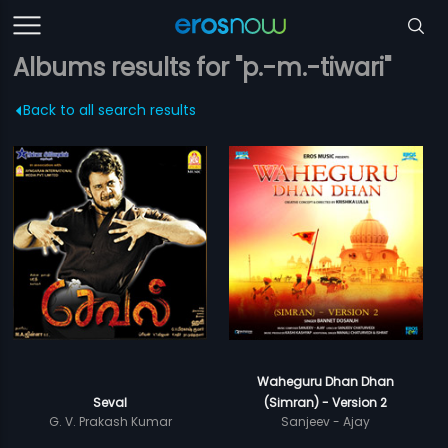
Albums results for "p.-m.-tiwari"
Back to all search results
Waheguru Dhan Dhan
Seval
(Simran) - Version 2
G. V. Prakash Kumar
Sanjeev - Ajay