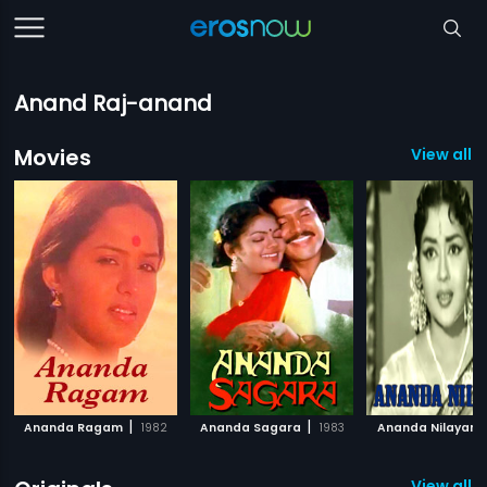
Anand Raj-anand
Movies
View all 
|
|
Ananda Ragam
1982
Ananda Sagara
1983
Ananda Nilayam
View all 3